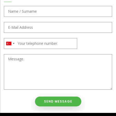
NAME
/
SURNAME
E-
:
MAIL
:
PHONE
:
CUSTOMER
NOTE
: