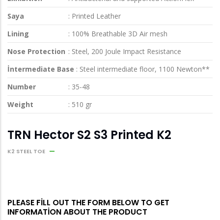
Saya
: Printed Leather
Lining
: 100% Breathable 3D Air mesh
Nose Protection
: Steel, 200 Joule Impact Resistance
İntermediate Base
: Steel intermediate floor, 1100 Newton**
Number
: 35-48
Weight
: 510 gr
TRN Hector S2 S3 Printed K2
K2 STEEL TOE
PLEASE FILL OUT THE FORM BELOW TO GET
INFORMATION ABOUT THE PRODUCT