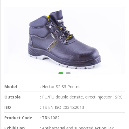
Model
: Hector S2 S3 Printed
Outsole
: PU/PU double densite, direct injection, SRC
ISO
: TS EN ISO 20345:2013
Product Code
: TRN1082
Exhibition
: Antibacterial and supported ActionFlex