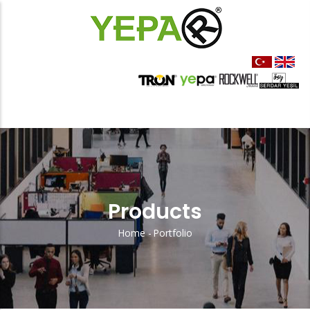
Skip
to
main
content
Products
Home
-
Portfolio
Sayfa
Yolu